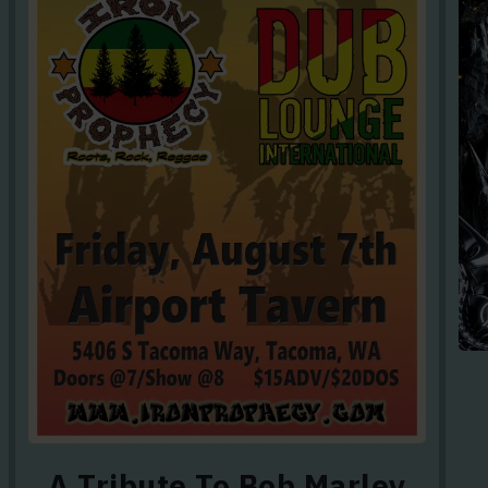
A Tribute To Bob Marley