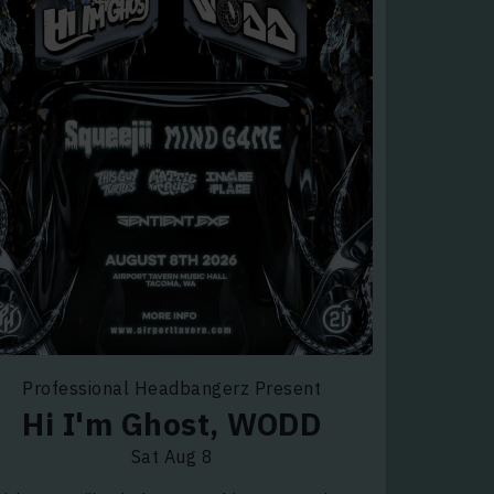
Professional Headbangerz Present
Hi I'm Ghost, WODD
Sat Aug 8