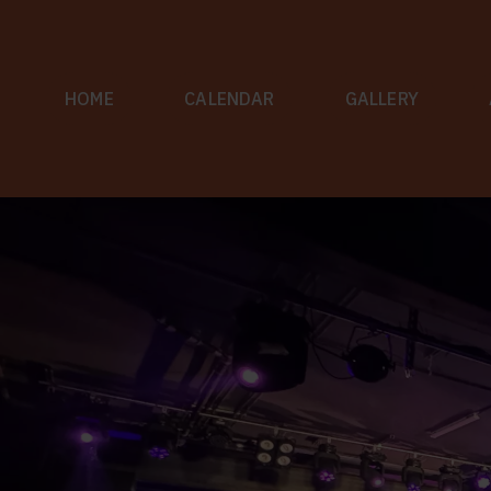
Skip
to
content
HOME
CALENDAR
GALLERY