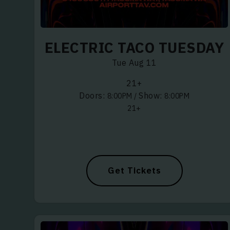
ELECTRIC TACO TUESDAY
WHAT S
Tue Aug 11
ELECTRO
21+
Doors:
Show:
8:00PM
/
8:00PM
JAZZ, B
21+
FUNK, S
HIP HOP,
LATIN, 
Get Tickets
REGGAE,
BLUEGRA
COUNTR