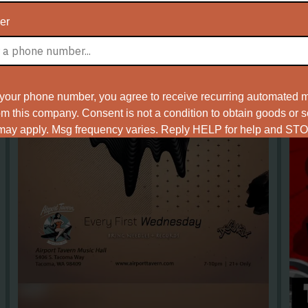
er
 your phone number, you agree to receive recurring automated m
 this company. Consent is not a condition to obtain goods or 
 may apply. Msg frequency varies. Reply HELP for help and STO
ms of Service
Privacy Policy
and
.