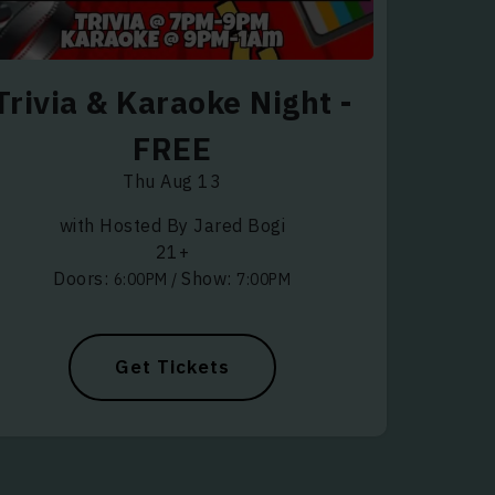
Trivia & Karaoke Night -
FREE
Thu Aug 13
with Hosted By Jared Bogi
21+
Doors:
Show:
6:00PM
/
7:00PM
Get Tickets