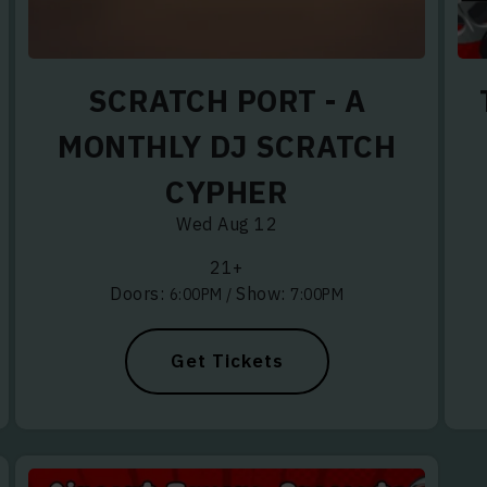
SCRATCH PORT - A
HOWS DO YOU WANT TO HEAR ABOUT?
MONTHLY DJ SCRATCH
NIC, DJ & DANCE MUSIC
CYPHER
LUES
Wed Aug 12
OUL
21+
Doors:
Show:
6:00PM
/
7:00PM
 RAP, RNB
CUMBIA, REGGAETON
Get Tickets
 ROOTS, ISLAND VIBES
SS, FOLK, AMERICANA
Y