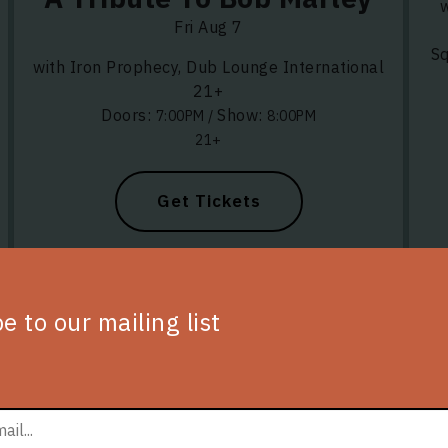
w
Fri Aug 7
Sq
with Iron Prophecy, Dub Lounge International
21+
Doors:
Show:
7:00PM
/
8:00PM
21+
Get Tickets
e to our mailing list