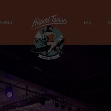
ABOUT
FAQ
P