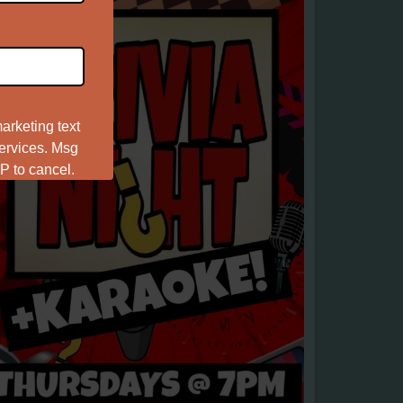
arketing text
services. Msg
P to cancel.