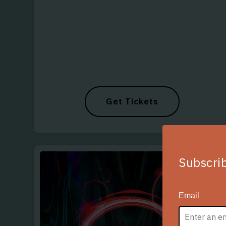
Get Tickets
Subscrib
Email