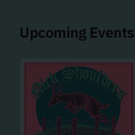
Upcoming Events