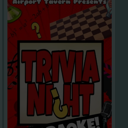
ROWBACK, THEME PARTIES
Subsc