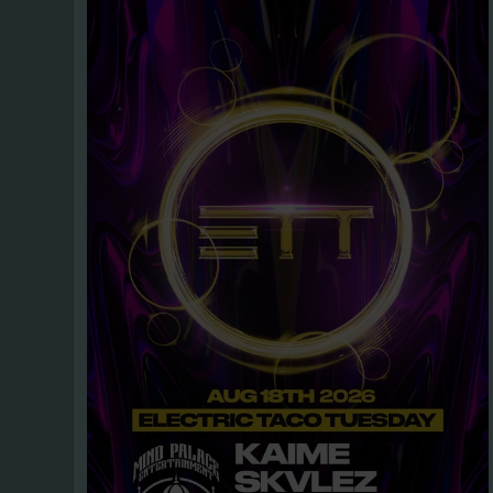
ROCK
PUNK
METAL
POP, TH