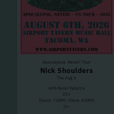
Apocalypse, Never! Tour
Nick Shoulders
Thu Aug 6
with Kassi Valazza
21+
Doors:
Show:
7:00PM
/
8:00PM
21+