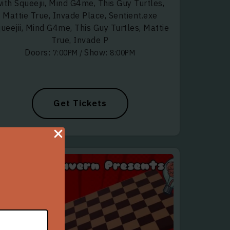
ith Squeejii, Mind G4me, This Guy Turtles,
Mattie True, Invade Place, Sentient.exe
ueejii, Mind G4me, This Guy Turtles, Mattie
True, Invade P
Doors:
Show:
7:00PM
/
8:00PM
Get Tickets