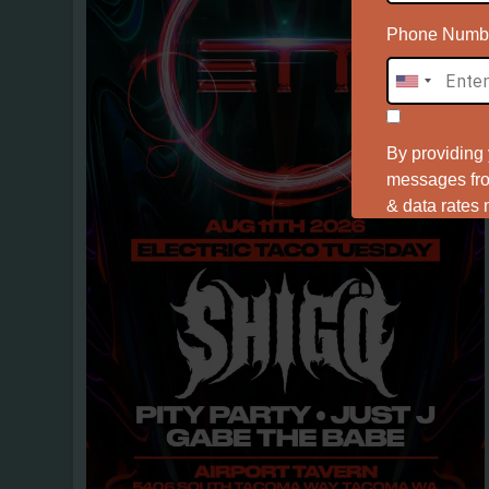
Phone Numb
By providing
messages from
& data rates
Ter
View the
First Name
Last Name
Birthday