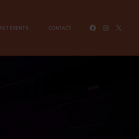
Facebook
Instagram
X
AST EVENTS
CONTACT